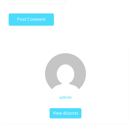
admin
View all posts