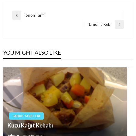
Post
Siron Tarifi
Previous
navigation
Post
Limonlu Kek
Next
Post
YOU MIGHT ALSO LIKE
KEBAP TARIFLERI
Kuzu Kağıt Kebabı
admin
22 April 2013